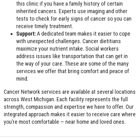
this clinic if you have a family history of certain
inherited cancers. Experts use imaging and other
tests to check for early signs of cancer so you can
receive timely treatment.
Support:
A dedicated team makes it easier to cope
with unexpected challenges. Cancer dietitians
maximize your nutrient intake. Social workers
address issues like transportation that can get in
the way of your care. These are some of the many
services we offer that bring comfort and peace of
mind.
Cancer Network services are available at several locations
across West Michigan. Each facility represents the full
strength, compassion and expertise we have to offer. Our
integrated approach makes it easier to receive care where
you’re most comfortable — near home and loved ones.