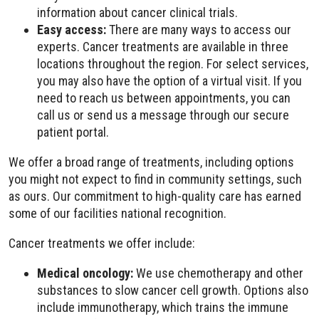
information about cancer clinical trials.
Easy access:
There are many ways to access our
experts. Cancer treatments are available in three
locations throughout the region. For select services,
you may also have the option of a virtual visit. If you
need to reach us between appointments, you can
call us or send us a message through our secure
patient portal.
We offer a broad range of treatments, including options
you might not expect to find in community settings, such
as ours. Our commitment to high-quality care has earned
some of our facilities national recognition.
Cancer treatments we offer include:
Medical oncology:
We use chemotherapy and other
substances to slow cancer cell growth. Options also
include immunotherapy, which trains the immune