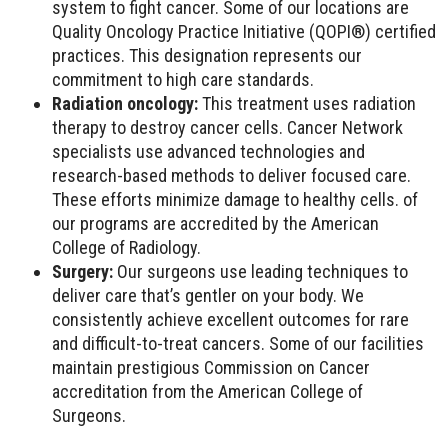
system to fight cancer. Some of our locations are
Quality Oncology Practice Initiative (QOPI®) certified
practices. This designation represents our
commitment to high care standards.
Radiation oncology:
This treatment uses radiation
therapy to destroy cancer cells. Cancer Network
specialists use advanced technologies and
research-based methods to deliver focused care.
These efforts minimize damage to healthy cells. of
our programs are accredited by the American
College of Radiology.
Surgery:
Our surgeons use leading techniques to
deliver care that’s gentler on your body. We
consistently achieve excellent outcomes for rare
and difficult-to-treat cancers. Some of our facilities
maintain prestigious Commission on Cancer
accreditation from the American College of
Surgeons.