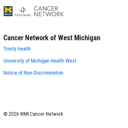
Cancer Network of West Michigan
Trinity Health
University of Michigan Health-West
Notice of Non-Discrimination
© 2026 WMI Cancer Network