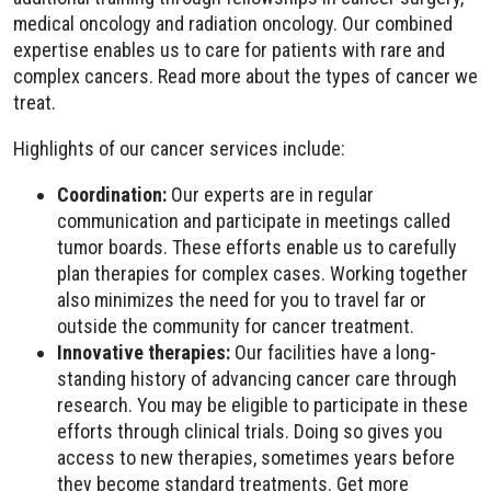
medical oncology and radiation oncology. Our combined
expertise enables us to care for patients with rare and
complex cancers. Read more about the types of cancer we
treat.
Highlights of our cancer services include:
Coordination:
Our experts are in regular
communication and participate in meetings called
tumor boards. These efforts enable us to carefully
plan therapies for complex cases. Working together
also minimizes the need for you to travel far or
outside the community for cancer treatment.
Innovative therapies:
Our facilities have a long-
standing history of advancing cancer care through
research. You may be eligible to participate in these
efforts through clinical trials. Doing so gives you
access to new therapies, sometimes years before
they become standard treatments. Get more