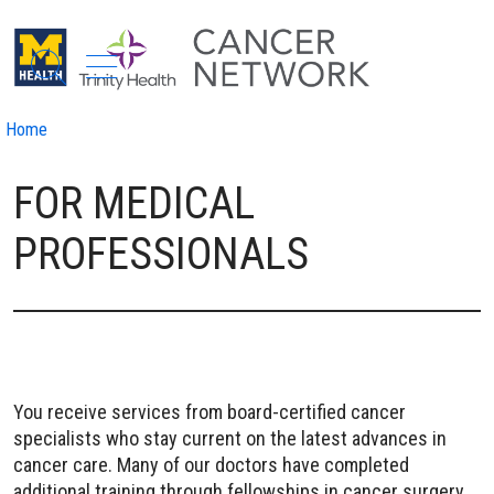
show off canvas menu
search
Home
FOR MEDICAL
PROFESSIONALS
You receive services from board-certified cancer
specialists who stay current on the latest advances in
cancer care. Many of our doctors have completed
additional training through fellowships in cancer surgery,