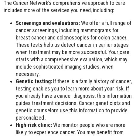
The Cancer Network’s comprehensive approach to care
includes more of the services you need, including:
Screenings and evaluations:
We offer a full range of
cancer screenings, including mammograms for
breast cancer and colonoscopies for colon cancer.
These tests help us detect cancer in earlier stages
when treatment may be more successful. Your care
starts with a comprehensive evaluation, which may
include sophisticated imaging studies, when
necessary.
Genetic testing:
If there is a family history of cancer,
testing enables you to learn more about your risk. If
you already have a cancer diagnosis, this information
guides treatment decisions. Cancer geneticists and
genetic counselors use this information to provide
personalized .
High-risk clinic:
We monitor people who are more
likely to experience cancer. You may benefit from